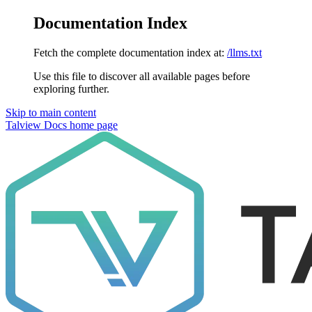
Documentation Index
Fetch the complete documentation index at:
/llms.txt
Use this file to discover all available pages before
exploring further.
Skip to main content
Talview Docs
home page