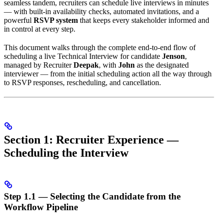
seamless tandem, recruiters can schedule live interviews in minutes
— with built-in availability checks, automated invitations, and a
powerful
RSVP system
that keeps every stakeholder informed and
in control at every step.
This document walks through the complete end-to-end flow of
scheduling a live Technical Interview for candidate
Jenson
,
managed by Recruiter
Deepak
, with
John
as the designated
interviewer — from the initial scheduling action all the way through
to RSVP responses, rescheduling, and cancellation.
Section 1: Recruiter Experience —
Scheduling the Interview
Step 1.1 — Selecting the Candidate from the
Workflow Pipeline