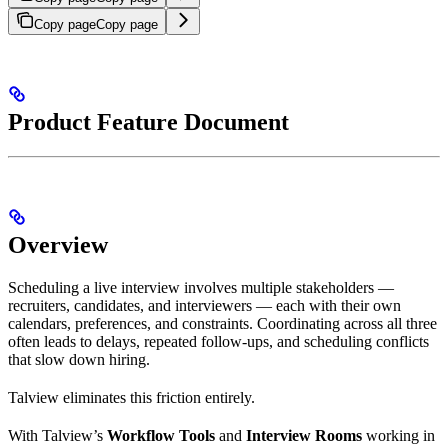
Copy page
Copy page
Product Feature Document
Overview
Scheduling a live interview involves multiple stakeholders —
recruiters, candidates, and interviewers — each with their own
calendars, preferences, and constraints. Coordinating across all three
often leads to delays, repeated follow-ups, and scheduling conflicts
that slow down hiring.
Talview eliminates this friction entirely.
With Talview’s
Workflow Tools
and
Interview Rooms
working in