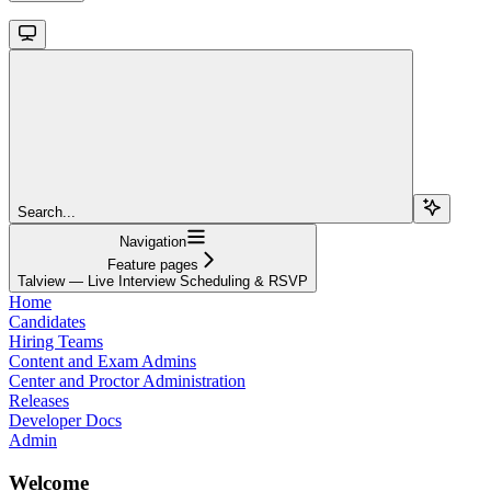
Search...
Navigation
Feature pages
Talview — Live Interview Scheduling & RSVP
Home
Candidates
Hiring Teams
Content and Exam Admins
Center and Proctor Administration
Releases
Developer Docs
Admin
Welcome