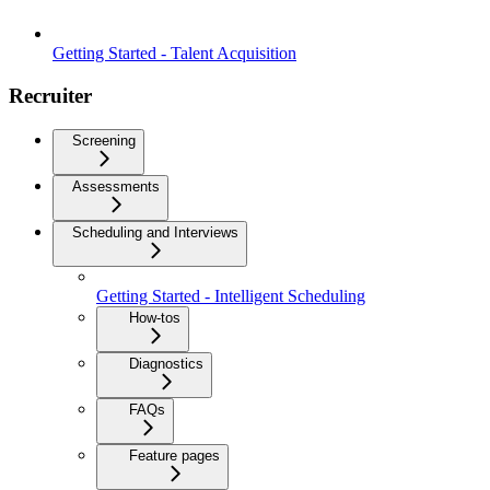
Getting Started - Talent Acquisition
Recruiter
Screening
Assessments
Scheduling and Interviews
Getting Started - Intelligent Scheduling
How-tos
Diagnostics
FAQs
Feature pages