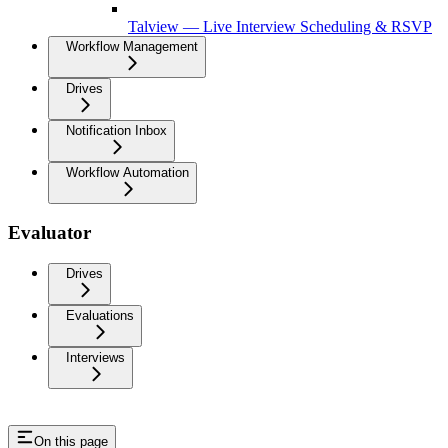
Talview — Live Interview Scheduling & RSVP
Workflow Management
Drives
Notification Inbox
Workflow Automation
Evaluator
Drives
Evaluations
Interviews
On this page