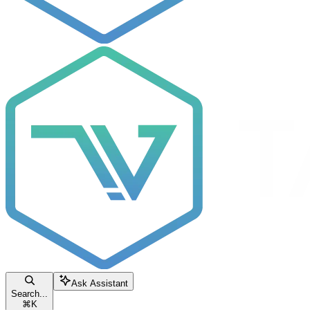
Ask Assistant
Search...
⌘
K