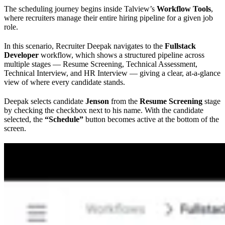
The scheduling journey begins inside Talview’s
Workflow Tools
,
where recruiters manage their entire hiring pipeline for a given job
role.
In this scenario, Recruiter Deepak navigates to the
Fullstack
Developer
workflow, which shows a structured pipeline across
multiple stages — Resume Screening, Technical Assessment,
Technical Interview, and HR Interview — giving a clear, at-a-glance
view of where every candidate stands.
Deepak selects candidate
Jenson
from the
Resume Screening
stage
by checking the checkbox next to his name. With the candidate
selected, the
“Schedule”
button becomes active at the bottom of the
screen.