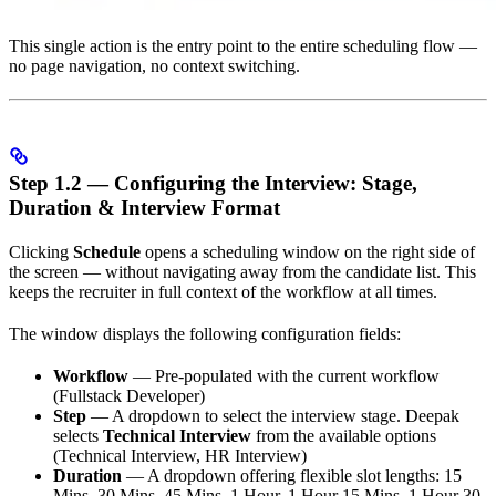
This single action is the entry point to the entire scheduling flow —
no page navigation, no context switching.
Step 1.2 — Configuring the Interview: Stage,
Duration & Interview Format
Clicking
Schedule
opens a scheduling window on the right side of
the screen — without navigating away from the candidate list. This
keeps the recruiter in full context of the workflow at all times.
The window displays the following configuration fields:
Workflow
— Pre-populated with the current workflow
(Fullstack Developer)
Step
— A dropdown to select the interview stage. Deepak
selects
Technical Interview
from the available options
(Technical Interview, HR Interview)
Duration
— A dropdown offering flexible slot lengths: 15
Mins, 30 Mins, 45 Mins, 1 Hour, 1 Hour 15 Mins, 1 Hour 30