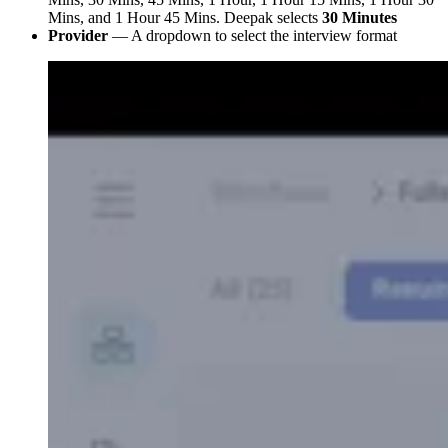
Mins, and 1 Hour 45 Mins. Deepak selects
30 Minutes
Provider
— A dropdown to select the interview format