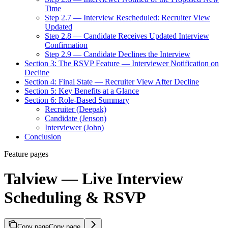
Time
Step 2.7 — Interview Rescheduled: Recruiter View
Updated
Step 2.8 — Candidate Receives Updated Interview
Confirmation
Step 2.9 — Candidate Declines the Interview
Section 3: The RSVP Feature — Interviewer Notification on
Decline
Section 4: Final State — Recruiter View After Decline
Section 5: Key Benefits at a Glance
Section 6: Role-Based Summary
Recruiter (Deepak)
Candidate (Jenson)
Interviewer (John)
Conclusion
Feature pages
Talview — Live Interview
Scheduling & RSVP
Copy page
Copy page