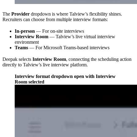
The
Provider
dropdown is where Talview’s flexibility shines.
Recruiters can choose from multiple interview formats:
In-person
— For on-site interviews
Interview Room
— Talview’s live virtual interview
environment
Teams
— For Microsoft Teams-based interviews
Deepak selects
Interview Room
, connecting the scheduling action
directly to Talview’s live interview platform.
Interview format dropdown open with Interview
Room selected