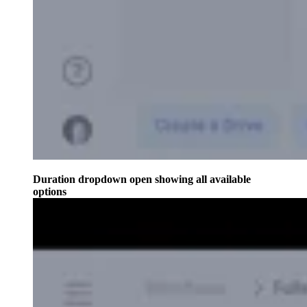
Duration dropdown open showing all available
options