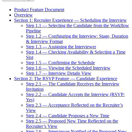
Product Feature Document
Overview
Section 1: Recruiter Experience — Scheduling the Interview
Step 1.1 — Selecting the Candidate from the Workflow
Pipeline
Step 1.2 — Configuring the Interview: Stage, Duration
& Interview Format
Step 1.3 — Assigning the Interviewer
Step 1.4 — Checking Availability & Selecting a Time
Slot
Step 1.5 — Confirming the Schedule
Step 1.6 — Viewing the Scheduled Interview
Step 1.7 — Interview Details View
Section 2: The RSVP Feature — Candidate Experience
Step 2.1 — The Candidate Receives the Interview
Invitation
Step 2.2 — Candidate Accepts the Interview (RSVP:
Yes)
Step 2.3 — Acceptance Reflected on the Recruiter’s
View
Step 2.4 — Candidate Proposes a New Time
Step 2.5 — Proposed New Time Reflected on the
Recruiter’s View
Step 2.6 — Interviewer Notified of the Proposed New