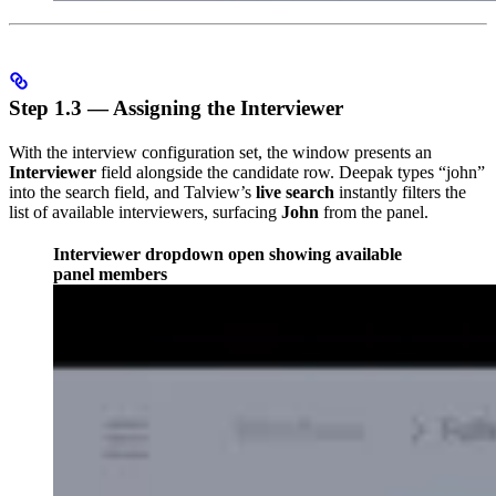
Step 1.3 — Assigning the Interviewer
With the interview configuration set, the window presents an
Interviewer
field alongside the candidate row. Deepak types “john”
into the search field, and Talview’s
live search
instantly filters the
list of available interviewers, surfacing
John
from the panel.
Interviewer dropdown open showing available
panel members