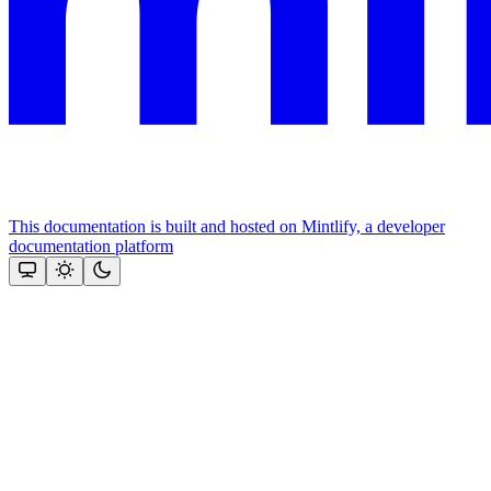
This documentation is built and hosted on Mintlify, a developer
documentation platform
Assistant
Responses
are
generated
using
AI