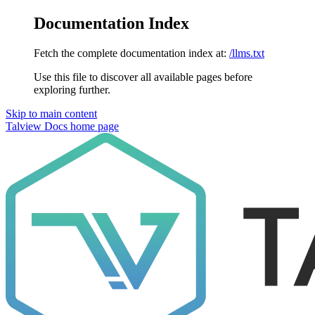
Documentation Index
Fetch the complete documentation index at:
/llms.txt
Use this file to discover all available pages before
exploring further.
Skip to main content
Talview Docs
home page