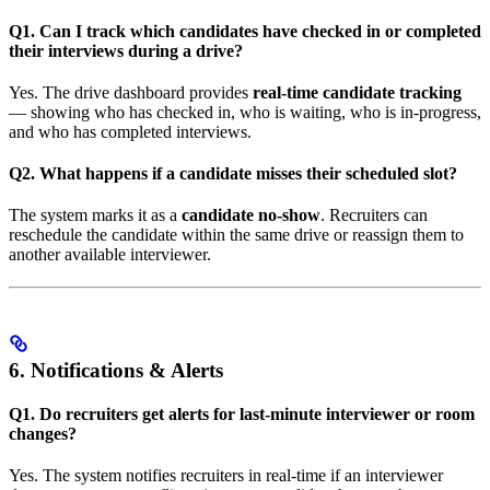
Q1. Can I track which candidates have checked in or completed
their interviews during a drive?
Yes. The drive dashboard provides
real-time candidate tracking
— showing who has checked in, who is waiting, who is in-progress,
and who has completed interviews.
Q2. What happens if a candidate misses their scheduled slot?
The system marks it as a
candidate no-show
. Recruiters can
reschedule the candidate within the same drive or reassign them to
another available interviewer.
6. Notifications & Alerts
Q1. Do recruiters get alerts for last-minute interviewer or room
changes?
Yes. The system notifies recruiters in real-time if an interviewer