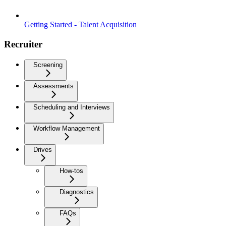
Getting Started - Talent Acquisition
Recruiter
Screening
Assessments
Scheduling and Interviews
Workflow Management
Drives
How-tos
Diagnostics
FAQs