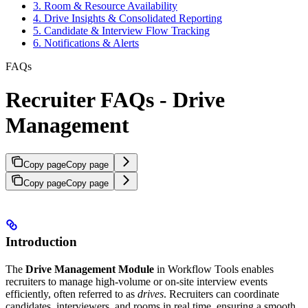
3. Room & Resource Availability
4. Drive Insights & Consolidated Reporting
5. Candidate & Interview Flow Tracking
6. Notifications & Alerts
FAQs
Recruiter FAQs - Drive
Management
Copy page
Copy page
Copy page
Copy page
Introduction
The
Drive Management Module
in Workflow Tools enables
recruiters to manage high-volume or on-site interview events
efficiently, often referred to as
drives
. Recruiters can coordinate
candidates, interviewers, and rooms in real time, ensuring a smooth