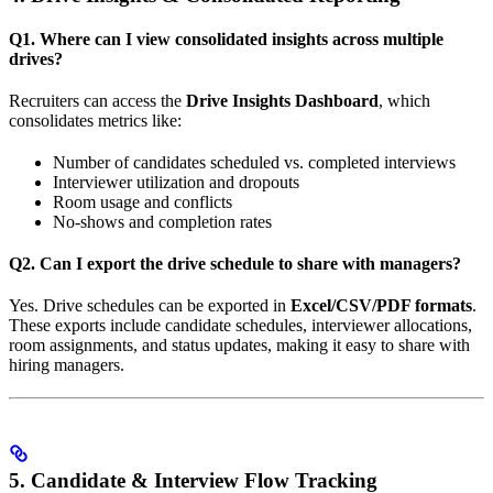
Q1. Where can I view consolidated insights across multiple
drives?
Recruiters can access the
Drive Insights Dashboard
, which
consolidates metrics like:
Number of candidates scheduled vs. completed interviews
Interviewer utilization and dropouts
Room usage and conflicts
No-shows and completion rates
Q2. Can I export the drive schedule to share with managers?
Yes. Drive schedules can be exported in
Excel/CSV/PDF formats
.
These exports include candidate schedules, interviewer allocations,
room assignments, and status updates, making it easy to share with
hiring managers.
5. Candidate & Interview Flow Tracking