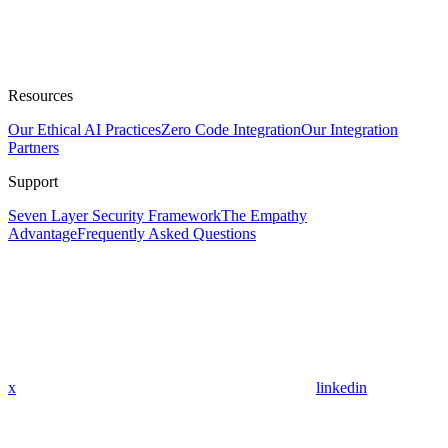
Resources
Our Ethical AI Practices
Zero Code Integration
Our Integration
Partners
Support
Seven Layer Security Framework
The Empathy
Advantage
Frequently Asked Questions
x
linkedin