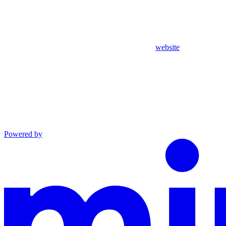
website
Powered by