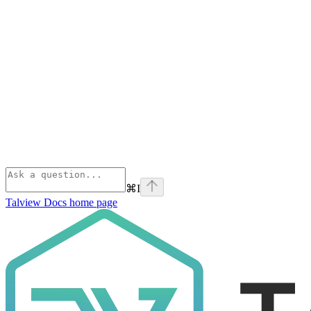
⌘
I
Talview Docs
home page