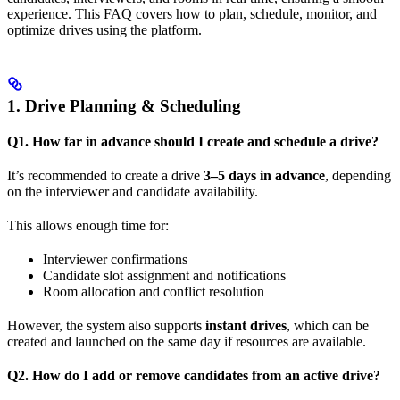
experience. This FAQ covers how to plan, schedule, monitor, and
optimize drives using the platform.
1. Drive Planning & Scheduling
Q1. How far in advance should I create and schedule a drive?
It’s recommended to create a drive
3–5 days in advance
, depending
on the interviewer and candidate availability.
This allows enough time for:
Interviewer confirmations
Candidate slot assignment and notifications
Room allocation and conflict resolution
However, the system also supports
instant drives
, which can be
created and launched on the same day if resources are available.
Q2. How do I add or remove candidates from an active drive?