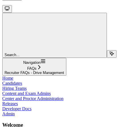
Search...
Navigation
FAQs
Recruiter FAQs - Drive Management
Home
Candidates
Hiring Teams
Content and Exam Admins
Center and Proctor Administration
Releases
Developer Docs
Admin
Welcome