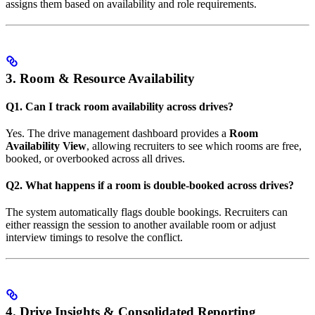
assigns them based on availability and role requirements.
3. Room & Resource Availability
Q1. Can I track room availability across drives?
Yes. The drive management dashboard provides a
Room
Availability View
, allowing recruiters to see which rooms are free,
booked, or overbooked across all drives.
Q2. What happens if a room is double-booked across drives?
The system automatically flags double bookings. Recruiters can
either reassign the session to another available room or adjust
interview timings to resolve the conflict.
4. Drive Insights & Consolidated Reporting