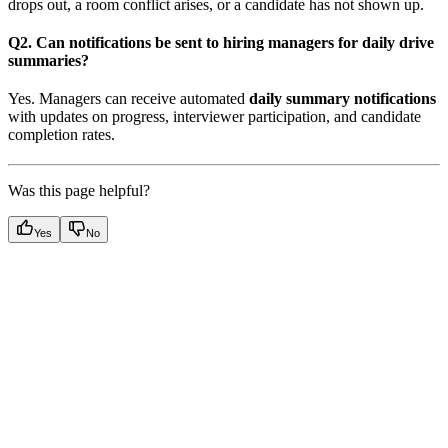
drops out, a room conflict arises, or a candidate has not shown up.
Q2. Can notifications be sent to hiring managers for daily drive
summaries?
Yes. Managers can receive automated
daily summary notifications
with updates on progress, interviewer participation, and candidate
completion rates.
Was this page helpful?
Yes
No