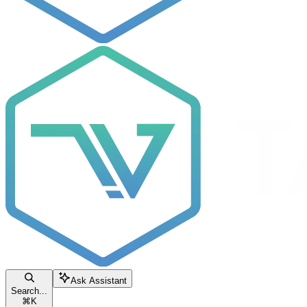
Ask Assistant
Search...
⌘
K