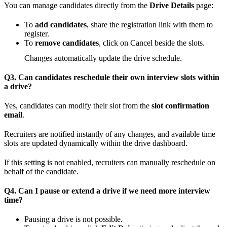
You can manage candidates directly from the
Drive Details
page:
To
add candidates
, share the registration link with them to
register.
To
remove candidates
, click on Cancel beside the slots.
Changes automatically update the drive schedule.
Q3. Can candidates reschedule their own interview slots within
a drive?
Yes, candidates can modify their slot from the
slot confirmation
email
.
Recruiters are notified instantly of any changes, and available time
slots are updated dynamically within the drive dashboard.
If this setting is not enabled, recruiters can manually reschedule on
behalf of the candidate.
Q4. Can I pause or extend a drive if we need more interview
time?
Pausing a drive is not possible.