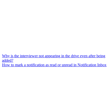
Why is the interviewer not appearing in the drive even after being
added?
How to mark a notification as read or unread in Notification Inbox