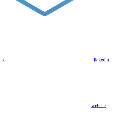
x
linkedin
website