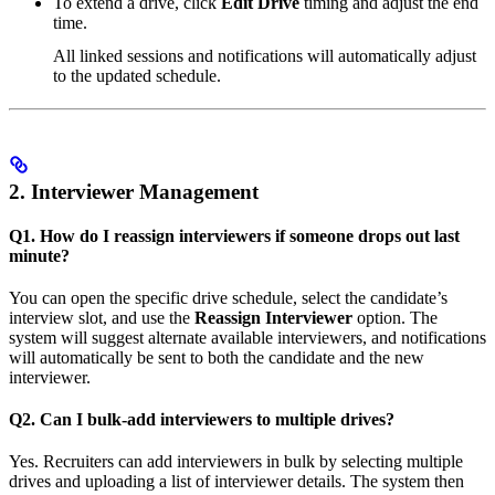
To extend a drive, click
Edit Drive
timing and adjust the end
time.
All linked sessions and notifications will automatically adjust
to the updated schedule.
2. Interviewer Management
Q1. How do I reassign interviewers if someone drops out last
minute?
You can open the specific drive schedule, select the candidate’s
interview slot, and use the
Reassign Interviewer
option. The
system will suggest alternate available interviewers, and notifications
will automatically be sent to both the candidate and the new
interviewer.
Q2. Can I bulk-add interviewers to multiple drives?
Yes. Recruiters can add interviewers in bulk by selecting multiple
drives and uploading a list of interviewer details. The system then