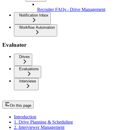
Recruiter FAQs - Drive Management
Notification Inbox
Workflow Automation
Evaluator
Drives
Evaluations
Interviews
On this page
Introduction
1. Drive Planning & Scheduling
2. Interviewer Management