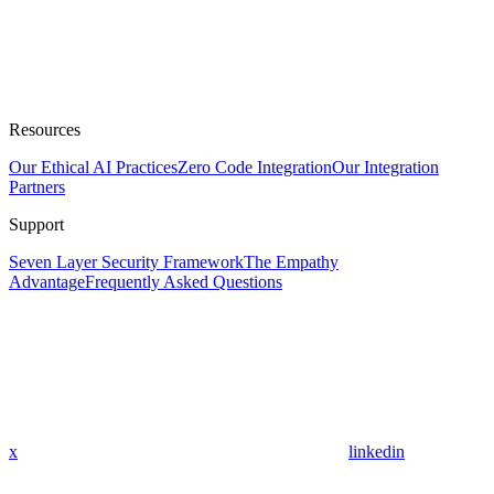
Resources
Our Ethical AI Practices
Zero Code Integration
Our Integration
Partners
Support
Seven Layer Security Framework
The Empathy
Advantage
Frequently Asked Questions
x
linkedin