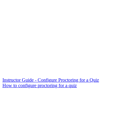
Instructor Guide - Configure Proctoring for a Quiz
How to configure proctoring for a quiz