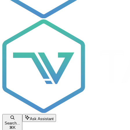
Ask Assistant
Search...
⌘
K