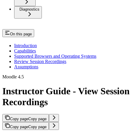
Diagnostics
On this page
Introduction
Capabilities
Supported Browsers and Operating Systems
Review Session Recordings
Assumptions
Moodle 4.5
Instructor Guide - View Session
Recordings
Copy page
Copy page
Copy page
Copy page