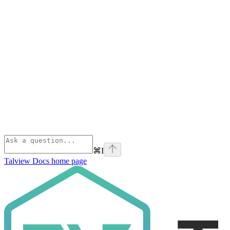
⌘
I
Talview Docs
home page