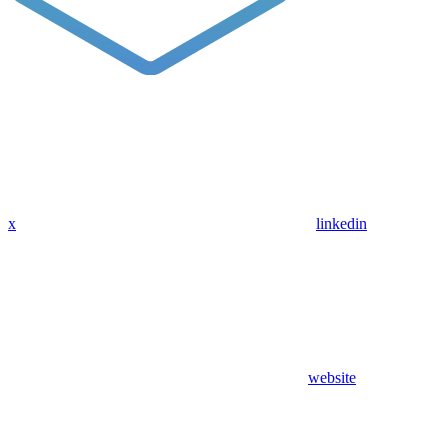
x
linkedin
website