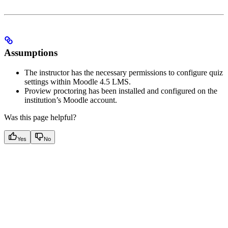
Assumptions
The instructor has the necessary permissions to configure quiz
settings within Moodle 4.5 LMS.
Proview proctoring has been installed and configured on the
institution’s Moodle account.
Was this page helpful?
Yes
No