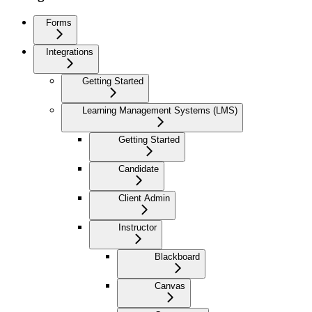
Forms
Integrations
Getting Started
Learning Management Systems (LMS)
Getting Started
Candidate
Client Admin
Instructor
Blackboard
Canvas