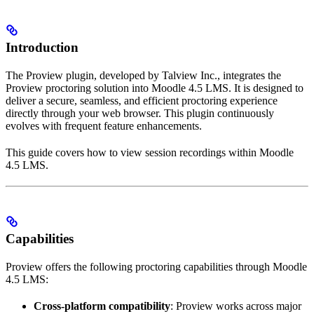
Introduction
The Proview plugin, developed by Talview Inc., integrates the
Proview proctoring solution into Moodle 4.5 LMS. It is designed to
deliver a secure, seamless, and efficient proctoring experience
directly through your web browser. This plugin continuously
evolves with frequent feature enhancements.
This guide covers how to view session recordings within Moodle
4.5 LMS.
Capabilities
Proview offers the following proctoring capabilities through Moodle
4.5 LMS:
Cross-platform compatibility
: Proview works across major