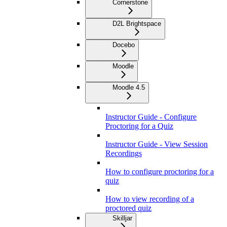
Cornerstone
D2L Brightspace
Docebo
Moodle
Moodle 4.5
Instructor Guide - Configure
Proctoring for a Quiz
Instructor Guide - View Session
Recordings
How to configure proctoring for a
quiz
How to view recording of a
proctored quiz
Skilljar