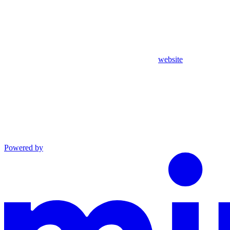
website
Powered by