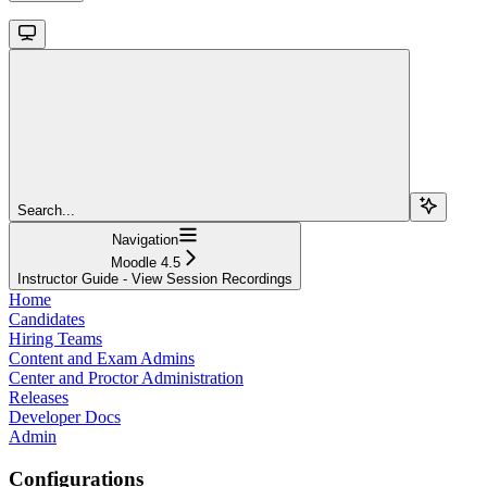
Search...
Navigation
Moodle 4.5
Instructor Guide - View Session Recordings
Home
Candidates
Hiring Teams
Content and Exam Admins
Center and Proctor Administration
Releases
Developer Docs
Admin
Configurations