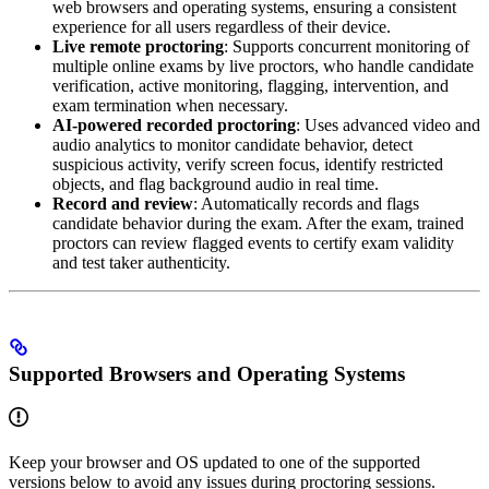
web browsers and operating systems, ensuring a consistent
experience for all users regardless of their device.
Live remote proctoring
: Supports concurrent monitoring of
multiple online exams by live proctors, who handle candidate
verification, active monitoring, flagging, intervention, and
exam termination when necessary.
AI-powered recorded proctoring
: Uses advanced video and
audio analytics to monitor candidate behavior, detect
suspicious activity, verify screen focus, identify restricted
objects, and flag background audio in real time.
Record and review
: Automatically records and flags
candidate behavior during the exam. After the exam, trained
proctors can review flagged events to certify exam validity
and test taker authenticity.
Supported Browsers and Operating Systems
Keep your browser and OS updated to one of the supported
versions below to avoid any issues during proctoring sessions.