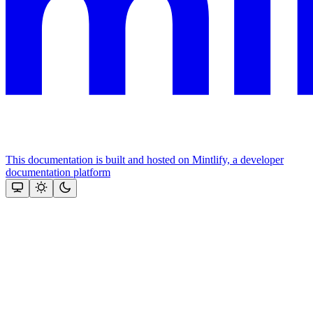
This documentation is built and hosted on Mintlify, a developer
documentation platform
Assistant
Responses
are
generated
using