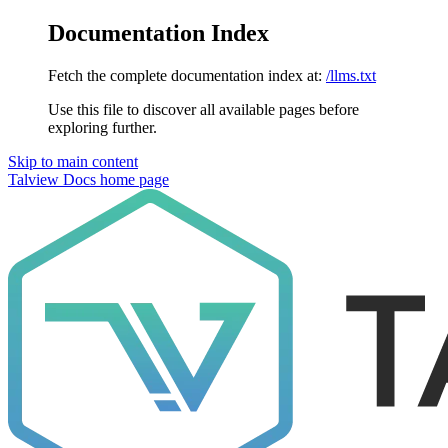
Documentation Index
Fetch the complete documentation index at:
/llms.txt
Use this file to discover all available pages before
exploring further.
Skip to main content
Talview Docs
home page