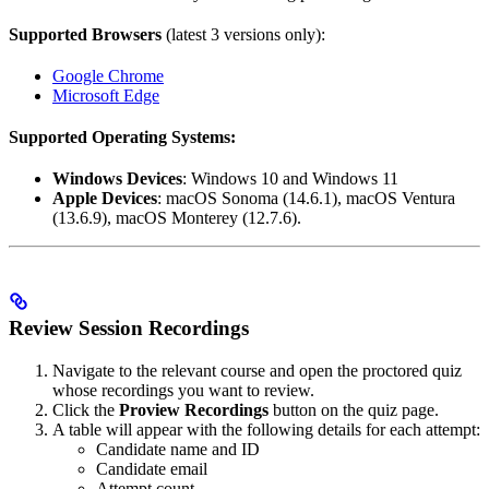
Supported Browsers
(latest 3 versions only):
Google Chrome
Microsoft Edge
Supported Operating Systems:
Windows Devices
: Windows 10 and Windows 11
Apple Devices
: macOS Sonoma (14.6.1), macOS Ventura
(13.6.9), macOS Monterey (12.7.6).
Review Session Recordings
Navigate to the relevant course and open the proctored quiz
whose recordings you want to review.
Click the
Proview Recordings
button on the quiz page.
A table will appear with the following details for each attempt:
Candidate name and ID
Candidate email
Attempt count