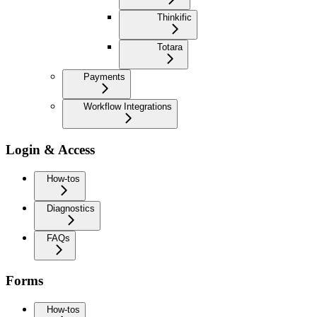
Thinkific
Totara
Payments
Workflow Integrations
Login & Access
How-tos
Diagnostics
FAQs
Forms
How-tos