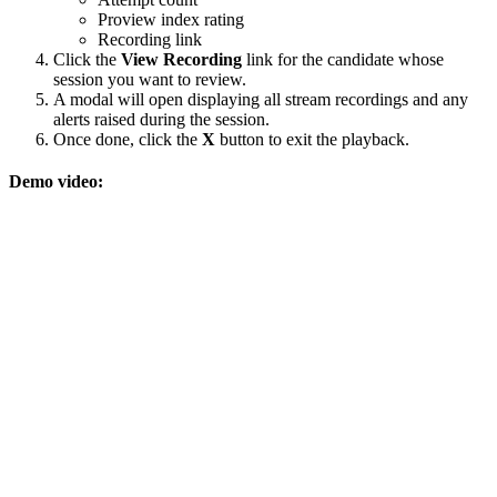
Proview index rating
Recording link
Click the
View Recording
link for the candidate whose
session you want to review.
A modal will open displaying all stream recordings and any
alerts raised during the session.
Once done, click the
X
button to exit the playback.
Demo video: