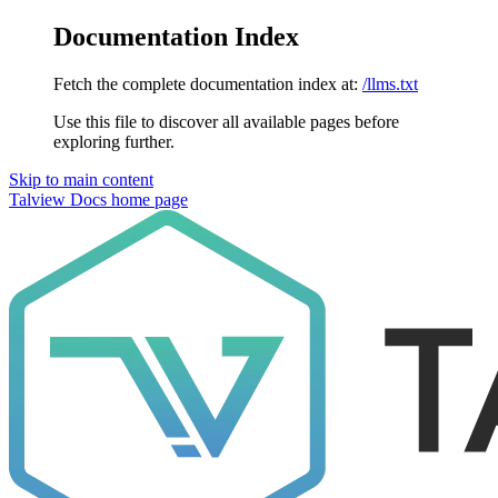
Documentation Index
Fetch the complete documentation index at:
/llms.txt
Use this file to discover all available pages before
exploring further.
Skip to main content
Talview Docs
home page