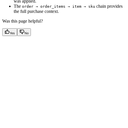
was applied.
The
chain provides
order → order_items → item → sku
the full purchase context.
Was this page helpful?
Yes
No