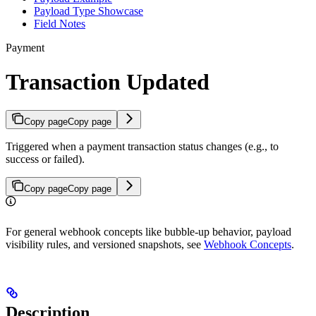
Payload Type Showcase
Field Notes
Payment
Transaction Updated
Copy page
Copy page
Triggered when a payment transaction status changes (e.g., to
success or failed).
Copy page
Copy page
For general webhook concepts like bubble-up behavior, payload
visibility rules, and versioned snapshots, see
Webhook Concepts
.
Description