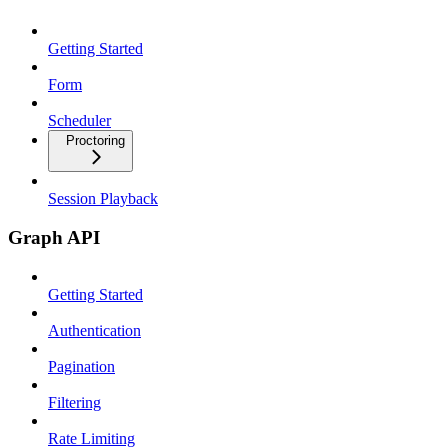
Getting Started
Form
Scheduler
Proctoring
Session Playback
Graph API
Getting Started
Authentication
Pagination
Filtering
Rate Limiting