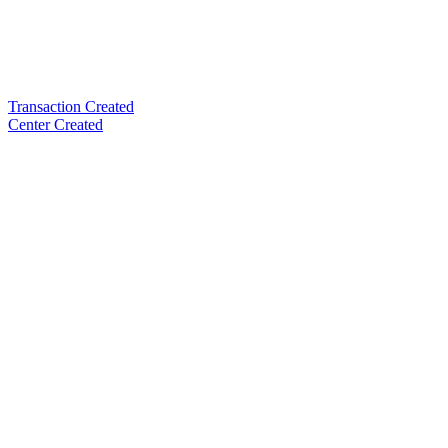
Transaction Created
Center Created