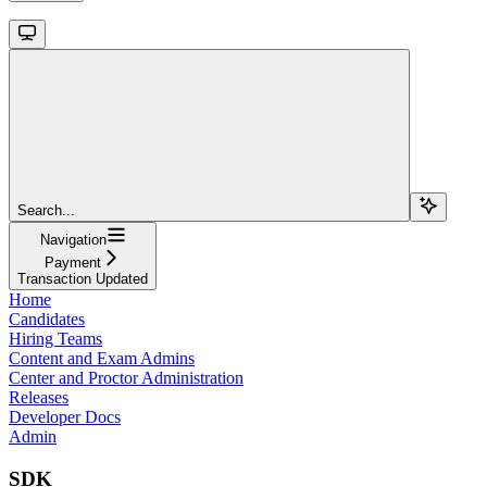
Search...
Navigation
Payment
Transaction Updated
Home
Candidates
Hiring Teams
Content and Exam Admins
Center and Proctor Administration
Releases
Developer Docs
Admin
SDK