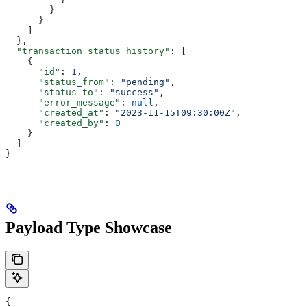
        }
      }
    ]
  },
  "transaction_status_history"
: [
    {
      "id"
: 
1
,
      "status_from"
: 
"pending"
,
      "status_to"
: 
"success"
,
      "error_message"
: 
null
,
      "created_at"
: 
"2023-11-15T09:30:00Z"
,
      "created_by"
: 
0
    }
  ]
}
Payload Type Showcase
{