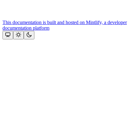
This documentation is built and hosted on Mintlify, a developer
documentation platform
Assistant
Responses
are
generated
using
AI
and
may
contain
mistakes.