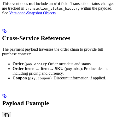
This event does
not
include an
field. Transaction status changes
old
are tracked in
within the payload.
transaction_status_history
See
Versioned-Snapshot Objects
.
Cross-Service References
The payment payload traverses the order chain to provide full
purchase context:
Order
(
): Order metadata and status.
pay.order
Order Items
→
Item
→
SKU
(
): Product details
pay.sku
including pricing and currency.
Coupon
(
): Discount information if applied.
pay.coupon
Payload Example