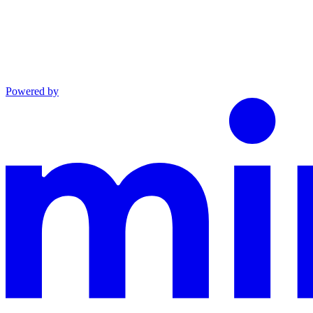
Powered by