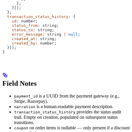
      };
    }[];
  };
  transaction_status_history
: {
    id
: 
number
;
    status_from
: 
string
;
    status_to
: 
string
;
    error_message
: 
string
 |
 null
;
    created_at
: 
string
;
    created_by
: 
number
;
  }[];
}
Field Notes
is a UUID from the payment gateway (e.g.,
payment_id
Stripe, Razorpay).
is a human-readable payment description.
narration
provides the status audit
transaction_status_history
trail. Empty on creation, populated on subsequent status
transitions.
on order items is nullable — only present if a discount
coupon