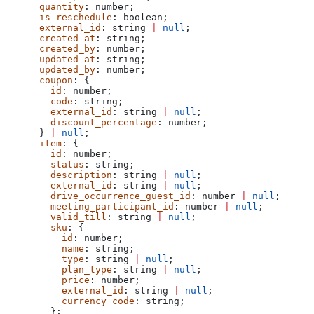
      quantity
: 
number
;
      is_reschedule
: 
boolean
;
      external_id
: 
string
 |
 null
;
      created_at
: 
string
;
      created_by
: 
number
;
      updated_at
: 
string
;
      updated_by
: 
number
;
      coupon
: {
        id
: 
number
;
        code
: 
string
;
        external_id
: 
string
 |
 null
;
        discount_percentage
: 
number
;
      } 
|
 null
;
      item
: {
        id
: 
number
;
        status
: 
string
;
        description
: 
string
 |
 null
;
        external_id
: 
string
 |
 null
;
        drive_occurrence_guest_id
: 
number
 |
 null
;
        meeting_participant_id
: 
number
 |
 null
;
        valid_till
: 
string
 |
 null
;
        sku
: {
          id
: 
number
;
          name
: 
string
;
          type
: 
string
 |
 null
;
          plan_type
: 
string
 |
 null
;
          price
: 
number
;
          external_id
: 
string
 |
 null
;
          currency_code
: 
string
;
        };