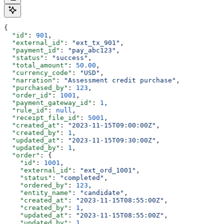
{
  "id"
: 
901
,
  "external_id"
: 
"ext_tx_901"
,
  "payment_id"
: 
"pay_abc123"
,
  "status"
: 
"success"
,
  "total_amount"
: 
50.00
,
  "currency_code"
: 
"USD"
,
  "narration"
: 
"Assessment credit purchase"
,
  "purchased_by"
: 
123
,
  "order_id"
: 
1001
,
  "payment_gateway_id"
: 
1
,
  "rule_id"
: 
null
,
  "receipt_file_id"
: 
5001
,
  "created_at"
: 
"2023-11-15T09:00:00Z"
,
  "created_by"
: 
1
,
  "updated_at"
: 
"2023-11-15T09:30:00Z"
,
  "updated_by"
: 
1
,
  "order"
: {
    "id"
: 
1001
,
    "external_id"
: 
"ext_ord_1001"
,
    "status"
: 
"completed"
,
    "ordered_by"
: 
123
,
    "entity_name"
: 
"candidate"
,
    "created_at"
: 
"2023-11-15T08:55:00Z"
,
    "created_by"
: 
1
,
    "updated_at"
: 
"2023-11-15T08:55:00Z"
,
    "updated_by"
: 
1
,