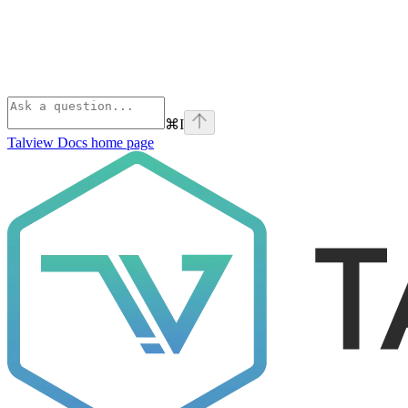
⌘
I
Talview Docs
home page