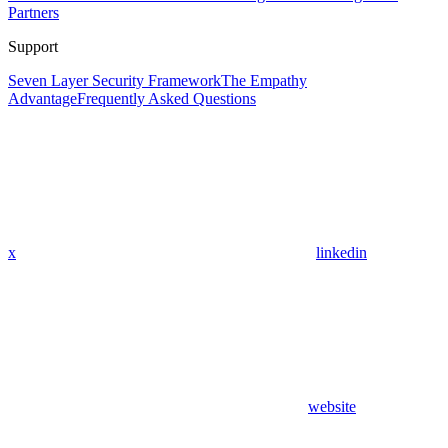
Partners
Support
Seven Layer Security Framework
The Empathy
Advantage
Frequently Asked Questions
x
linkedin
website