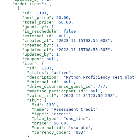
    "order_items"
: [
      {
        "id"
: 
1101
,
        "unit_price"
: 
50.00
,
        "total_price"
: 
50.00
,
        "quantity"
: 
1
,
        "is_reschedule"
: 
false
,
        "external_id"
: 
null
,
        "created_at"
: 
"2023-11-15T08:55:00Z"
,
        "created_by"
: 
1
,
        "updated_at"
: 
"2023-11-15T08:55:00Z"
,
        "updated_by"
: 
1
,
        "coupon"
: 
null
,
        "item"
: {
          "id"
: 
1201
,
          "status"
: 
"active"
,
          "description"
: 
"Python Proficiency Test slot"
          "external_id"
: 
null
,
          "drive_occurrence_guest_id"
: 
777
,
          "meeting_participant_id"
: 
null
,
          "valid_till"
: 
"2023-12-31T23:59:59Z"
,
          "sku"
: {
            "id"
: 
1301
,
            "name"
: 
"Assessment Credit"
,
            "type"
: 
"credit"
,
            "plan_type"
: 
"one_time"
,
            "price"
: 
50.00
,
            "external_id"
: 
"sku_abc"
,
            "currency_code"
: 
"USD"
          }