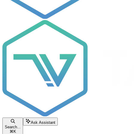
Ask Assistant
Search...
⌘
K