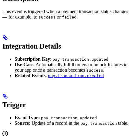
This event is triggered when a payment transaction status changes
— for example, to
or
.
success
failed
Integration Details
Subscription Key
:
pay.transaction.updated
Use Case
: Automatically fulfill orders or unlock features in
your app once a transaction becomes
.
success
Related Events
:
pay.transaction.created
Trigger
Event Type:
pay_transaction_updated
Source:
Update of a record in the
table.
pay.transaction