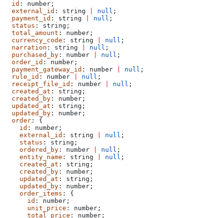
  id
: 
number
;
  external_id
: 
string
 |
 null
;
  payment_id
: 
string
 |
 null
;
  status
: 
string
;
  total_amount
: 
number
;
  currency_code
: 
string
 |
 null
;
  narration
: 
string
 |
 null
;
  purchased_by
: 
number
 |
 null
;
  order_id
: 
number
;
  payment_gateway_id
: 
number
 |
 null
;
  rule_id
: 
number
 |
 null
;
  receipt_file_id
: 
number
 |
 null
;
  created_at
: 
string
;
  created_by
: 
number
;
  updated_at
: 
string
;
  updated_by
: 
number
;
  order
: {
    id
: 
number
;
    external_id
: 
string
 |
 null
;
    status
: 
string
;
    ordered_by
: 
number
 |
 null
;
    entity_name
: 
string
 |
 null
;
    created_at
: 
string
;
    created_by
: 
number
;
    updated_at
: 
string
;
    updated_by
: 
number
;
    order_items
: {
      id
: 
number
;
      unit_price
: 
number
;
      total_price
: 
number
;