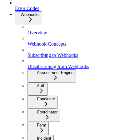
Error Codes
Webhooks
Overview
Webhook Concepts
Subscribing to Webhooks
Unsubscribing from Webhooks
Assessment Engine
Auth
Candidate
Coordinator
Form
Incident