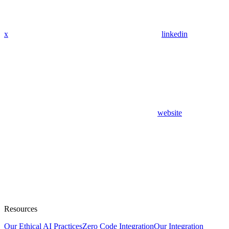
x
linkedin
website
Resources
Our Ethical AI Practices
Zero Code Integration
Our Integration