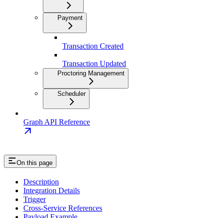
Payment
Transaction Created
Transaction Updated
Proctoring Management
Scheduler
Graph API Reference
On this page
Description
Integration Details
Trigger
Cross-Service References
Payload Example