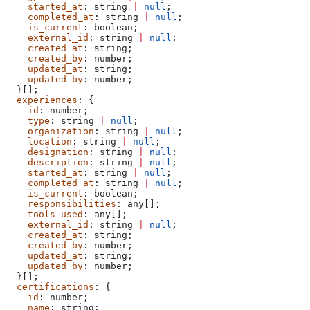
    started_at
: 
string
 |
 null
;
    completed_at
: 
string
 |
 null
;
    is_current
: 
boolean
;
    external_id
: 
string
 |
 null
;
    created_at
: 
string
;
    created_by
: 
number
;
    updated_at
: 
string
;
    updated_by
: 
number
;
  }[];
  experiences
: {
    id
: 
number
;
    type
: 
string
 |
 null
;
    organization
: 
string
 |
 null
;
    location
: 
string
 |
 null
;
    designation
: 
string
 |
 null
;
    description
: 
string
 |
 null
;
    started_at
: 
string
 |
 null
;
    completed_at
: 
string
 |
 null
;
    is_current
: 
boolean
;
    responsibilities
: 
any
[];
    tools_used
: 
any
[];
    external_id
: 
string
 |
 null
;
    created_at
: 
string
;
    created_by
: 
number
;
    updated_at
: 
string
;
    updated_by
: 
number
;
  }[];
  certifications
: {
    id
: 
number
;
    name
: 
string
;