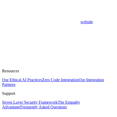
website
Resources
Our Ethical AI Practices
Zero Code Integration
Our Integration
Partners
Support
Seven Layer Security Framework
The Empathy
Advantage
Frequently Asked Questions