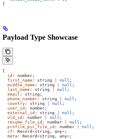
}
Payload Type Showcase
{
  id
: 
number
;
  first_name
: 
string
 |
 null
;
  middle_name
: 
string
 |
 null
;
  last_name
: 
string
 |
 null
;
  email
: 
string
;
  phone_number
: 
string
 |
 null
;
  country
: 
string
 |
 null
;
  user_id
: 
number
;
  external_id
: 
string
 |
 null
;
  old_id
: 
number
 |
 null
;
  resume_file_id
: 
number
 |
 null
;
  profile_pic_file_id
: 
number
 |
 null
;
  cf
: 
Record
<
string
, 
any
>
;
  meta
: 
Record
<
string
, 
any
>
;