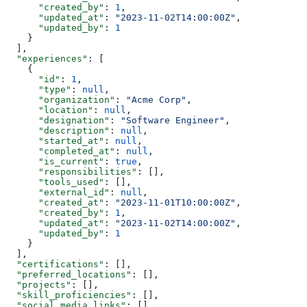
      "created_by"
: 
1
,
      "updated_at"
: 
"2023-11-02T14:00:00Z"
,
      "updated_by"
: 
1
    }
  ],
  "experiences"
: [
    {
      "id"
: 
1
,
      "type"
: 
null
,
      "organization"
: 
"Acme Corp"
,
      "location"
: 
null
,
      "designation"
: 
"Software Engineer"
,
      "description"
: 
null
,
      "started_at"
: 
null
,
      "completed_at"
: 
null
,
      "is_current"
: 
true
,
      "responsibilities"
: [],
      "tools_used"
: [],
      "external_id"
: 
null
,
      "created_at"
: 
"2023-11-01T10:00:00Z"
,
      "created_by"
: 
1
,
      "updated_at"
: 
"2023-11-02T14:00:00Z"
,
      "updated_by"
: 
1
    }
  ],
  "certifications"
: [],
  "preferred_locations"
: [],
  "projects"
: [],
  "skill_proficiencies"
: [],
  "social_media_links"
: []