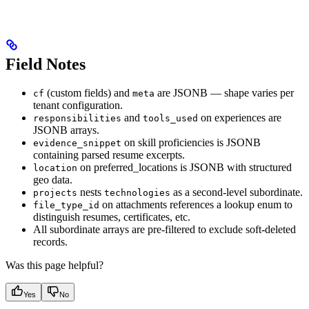
Field Notes
(custom fields) and
are JSONB — shape varies per
cf
meta
tenant configuration.
and
on experiences are
responsibilities
tools_used
JSONB arrays.
on skill proficiencies is JSONB
evidence_snippet
containing parsed resume excerpts.
on preferred_locations is JSONB with structured
location
geo data.
nests
as a second-level subordinate.
projects
technologies
on attachments references a lookup enum to
file_type_id
distinguish resumes, certificates, etc.
All subordinate arrays are pre-filtered to exclude soft-deleted
records.
Was this page helpful?
Yes
No