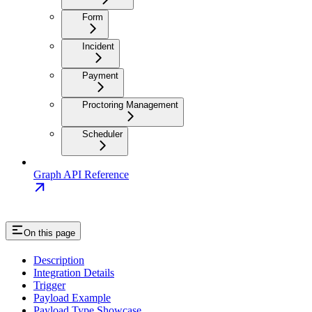
Form
Incident
Payment
Proctoring Management
Scheduler
Graph API Reference
On this page
Description
Integration Details
Trigger
Payload Example
Payload Type Showcase