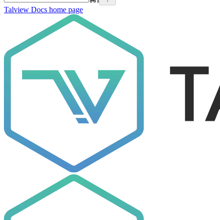
Talview Docs
home page