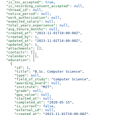
  "is_tnc_accepted"
: 
true
,
  "is_recording_consent_accepted"
: 
null
,
  "thread_id"
: 
null
,
  "notice_period"
: 
null
,
  "work_authorization"
: 
null
,
  "expected_salary"
: 
null
,
  "total_years_experience"
: 
null
,
  "avg_tenure_months"
: 
null
,
  "created_at"
: 
"2023-11-01T10:00:00Z"
,
  "created_by"
: 
1
,
  "updated_at"
: 
"2023-11-02T14:00:00Z"
,
  "updated_by"
: 
1
,
  "attachments"
: [],
  "contacts"
: [],
  "calendars"
: [],
  "education"
: [
    {
      "id"
: 
1
,
      "title"
: 
"B.Sc. Computer Science"
,
      "type"
: 
null
,
      "field_of_study"
: 
"Computer Science"
,
      "awarding_board"
: 
null
,
      "institute"
: 
"MIT"
,
      "grade"
: 
null
,
      "gpa_value"
: 
null
,
      "started_at"
: 
null
,
      "completed_at"
: 
"2020-05-15"
,
      "is_current"
: 
false
,
      "external_id"
: 
null
,
      "created_at"
: 
"2023-11-01T10:00:00Z"
,