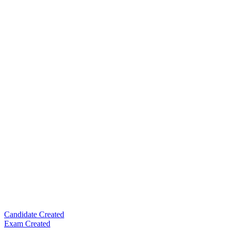
Candidate Created
Exam Created