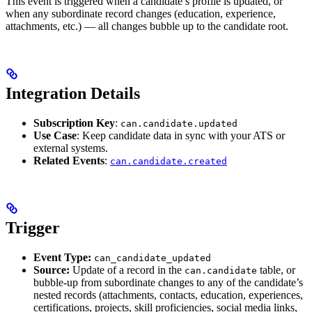
This event is triggered when a candidate’s profile is updated, or
when any subordinate record changes (education, experience,
attachments, etc.) — all changes bubble up to the candidate root.
Integration Details
Subscription Key
:
can.candidate.updated
Use Case
: Keep candidate data in sync with your ATS or
external systems.
Related Events
:
can.candidate.created
Trigger
Event Type:
can_candidate_updated
Source:
Update of a record in the
table, or
can.candidate
bubble-up from subordinate changes to any of the candidate’s
nested records (attachments, contacts, education, experiences,
certifications, projects, skill proficiencies, social media links,