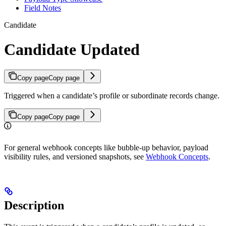
Field Notes
Candidate
Candidate Updated
Copy page
Copy page
Triggered when a candidate’s profile or subordinate records change.
Copy page
Copy page
For general webhook concepts like bubble-up behavior, payload
visibility rules, and versioned snapshots, see
Webhook Concepts
.
Description