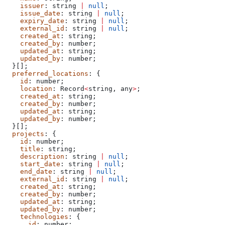
    issuer
: 
string
 |
 null
;
    issue_date
: 
string
 |
 null
;
    expiry_date
: 
string
 |
 null
;
    external_id
: 
string
 |
 null
;
    created_at
: 
string
;
    created_by
: 
number
;
    updated_at
: 
string
;
    updated_by
: 
number
;
  }[];
  preferred_locations
: {
    id
: 
number
;
    location
: 
Record
<
string
, 
any
>
;
    created_at
: 
string
;
    created_by
: 
number
;
    updated_at
: 
string
;
    updated_by
: 
number
;
  }[];
  projects
: {
    id
: 
number
;
    title
: 
string
;
    description
: 
string
 |
 null
;
    start_date
: 
string
 |
 null
;
    end_date
: 
string
 |
 null
;
    external_id
: 
string
 |
 null
;
    created_at
: 
string
;
    created_by
: 
number
;
    updated_at
: 
string
;
    updated_by
: 
number
;
    technologies
: {
      id
: 
number
;