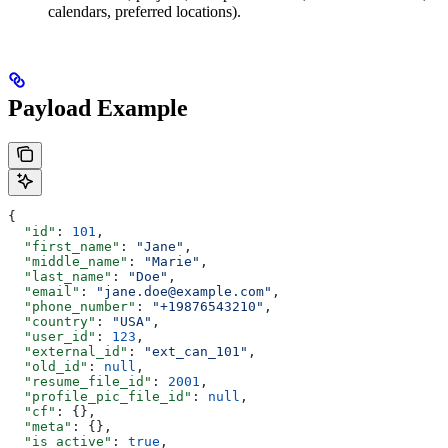
calendars, preferred locations).
Payload Example
{
  "id"
: 
101
,
  "first_name"
: 
"Jane"
,
  "middle_name"
: 
"Marie"
,
  "last_name"
: 
"Doe"
,
  "email"
: 
"jane.doe@example.com"
,
  "phone_number"
: 
"+19876543210"
,
  "country"
: 
"USA"
,
  "user_id"
: 
123
,
  "external_id"
: 
"ext_can_101"
,
  "old_id"
: 
null
,
  "resume_file_id"
: 
2001
,
  "profile_pic_file_id"
: 
null
,
  "cf"
: {},
  "meta"
: {},
  "is_active"
: 
true
,