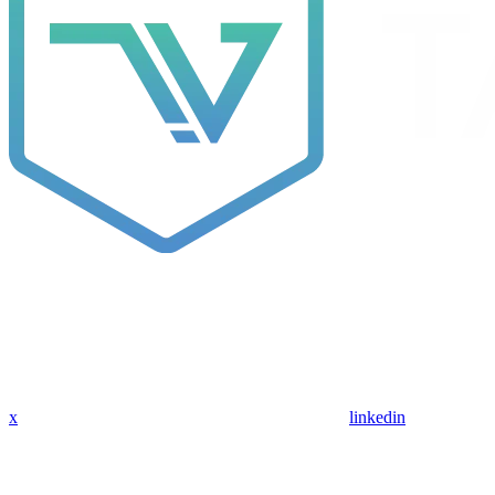
x
linkedin