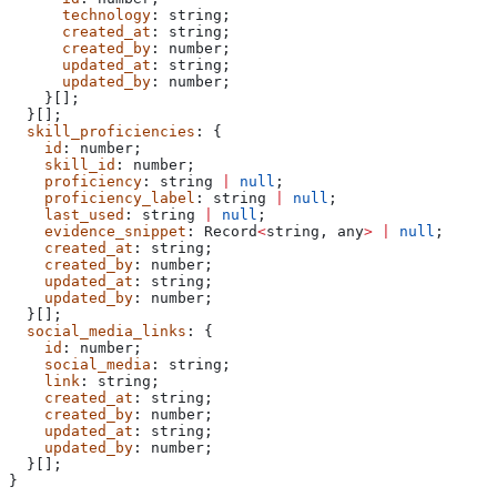
      technology
: 
string
;
      created_at
: 
string
;
      created_by
: 
number
;
      updated_at
: 
string
;
      updated_by
: 
number
;
    }[];
  }[];
  skill_proficiencies
: {
    id
: 
number
;
    skill_id
: 
number
;
    proficiency
: 
string
 |
 null
;
    proficiency_label
: 
string
 |
 null
;
    last_used
: 
string
 |
 null
;
    evidence_snippet
: 
Record
<
string
, 
any
>
 |
 null
;
    created_at
: 
string
;
    created_by
: 
number
;
    updated_at
: 
string
;
    updated_by
: 
number
;
  }[];
  social_media_links
: {
    id
: 
number
;
    social_media
: 
string
;
    link
: 
string
;
    created_at
: 
string
;
    created_by
: 
number
;
    updated_at
: 
string
;
    updated_by
: 
number
;
  }[];
}