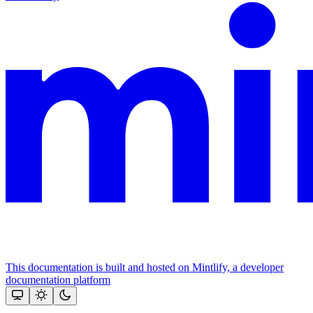
This documentation is built and hosted on Mintlify, a developer
documentation platform