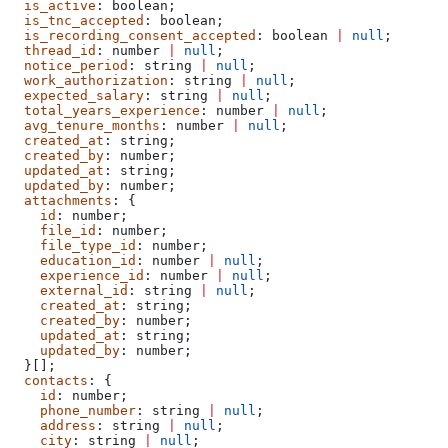
  is_active
: 
boolean
;
  is_tnc_accepted
: 
boolean
;
  is_recording_consent_accepted
: 
boolean
 |
 null
;
  thread_id
: 
number
 |
 null
;
  notice_period
: 
string
 |
 null
;
  work_authorization
: 
string
 |
 null
;
  expected_salary
: 
string
 |
 null
;
  total_years_experience
: 
number
 |
 null
;
  avg_tenure_months
: 
number
 |
 null
;
  created_at
: 
string
;
  created_by
: 
number
;
  updated_at
: 
string
;
  updated_by
: 
number
;
  attachments
: {
    id
: 
number
;
    file_id
: 
number
;
    file_type_id
: 
number
;
    education_id
: 
number
 |
 null
;
    experience_id
: 
number
 |
 null
;
    external_id
: 
string
 |
 null
;
    created_at
: 
string
;
    created_by
: 
number
;
    updated_at
: 
string
;
    updated_by
: 
number
;
  }[];
  contacts
: {
    id
: 
number
;
    phone_number
: 
string
 |
 null
;
    address
: 
string
 |
 null
;
    city
: 
string
 |
 null
;