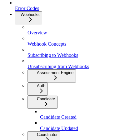
Error Codes
Webhooks
Overview
Webhook Concepts
Subscribing to Webhooks
Unsubscribing from Webhooks
Assessment Engine
Auth
Candidate
Candidate Created
Candidate Updated
Coordinator