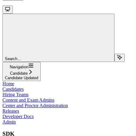
Search...
Navigation
Candidate
Candidate Updated
Home
Candidates
Hiring Teams
Content and Exam Admins
Center and Proctor Administration
Releases
Developer Docs
Admin
SDK