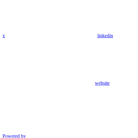
x
linkedin
website
Powered by