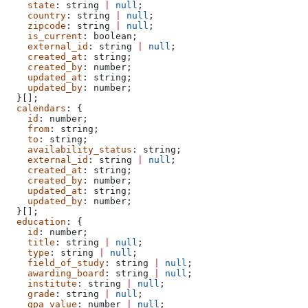
    state
: 
string
 |
 null
;
    country
: 
string
 |
 null
;
    zipcode
: 
string
 |
 null
;
    is_current
: 
boolean
;
    external_id
: 
string
 |
 null
;
    created_at
: 
string
;
    created_by
: 
number
;
    updated_at
: 
string
;
    updated_by
: 
number
;
  }[];
  calendars
: {
    id
: 
number
;
    from
: 
string
;
    to
: 
string
;
    availability_status
: 
string
;
    external_id
: 
string
 |
 null
;
    created_at
: 
string
;
    created_by
: 
number
;
    updated_at
: 
string
;
    updated_by
: 
number
;
  }[];
  education
: {
    id
: 
number
;
    title
: 
string
 |
 null
;
    type
: 
string
 |
 null
;
    field_of_study
: 
string
 |
 null
;
    awarding_board
: 
string
 |
 null
;
    institute
: 
string
 |
 null
;
    grade
: 
string
 |
 null
;
    gpa_value
: 
number
 |
 null
;