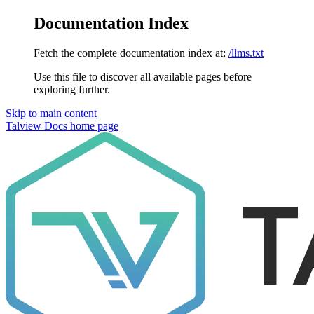
Documentation Index
Fetch the complete documentation index at:
/llms.txt
Use this file to discover all available pages before
exploring further.
Skip to main content
Talview Docs
home page