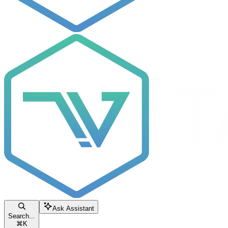
Ask Assistant
Search...
⌘
K