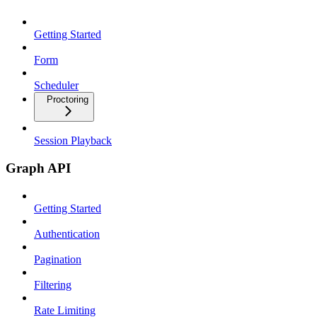
Getting Started
Form
Scheduler
Proctoring
Session Playback
Graph API
Getting Started
Authentication
Pagination
Filtering
Rate Limiting